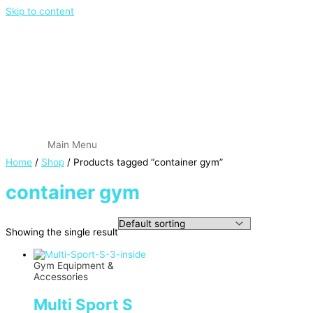
Skip to content
Main Menu
Home
/
Shop
/ Products tagged “container gym”
container gym
Showing the single result
Gym Equipment &
Accessories
Multi Sport S