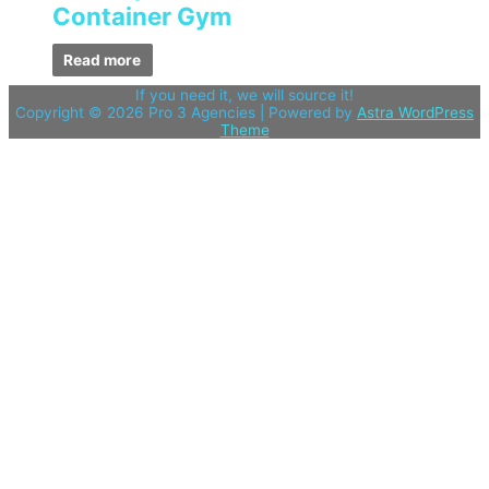
Container Gym
Read more
If you need it, we will source it!
Copyright © 2026
Pro 3 Agencies
| Powered by
Astra WordPress
Theme