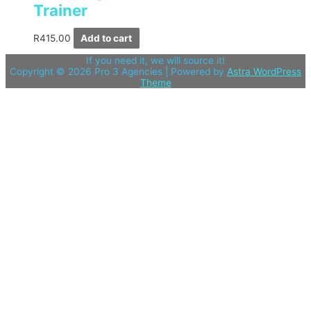
Trainer
R
415.00
Add to cart
If you need it, we will source it!
Copyright © 2026
Pro 3 Agencies
| Powered by
Astra WordPress
Theme