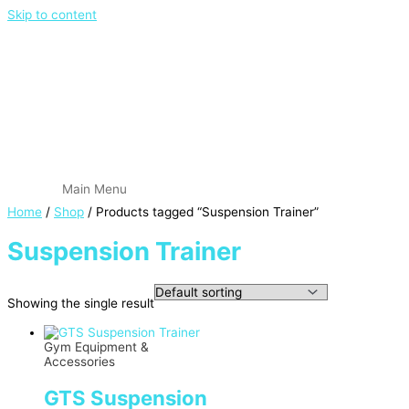
Skip to content
Main Menu
Home
/
Shop
/ Products tagged “Suspension Trainer”
Suspension Trainer
Showing the single result
Gym Equipment &
Accessories
GTS Suspension