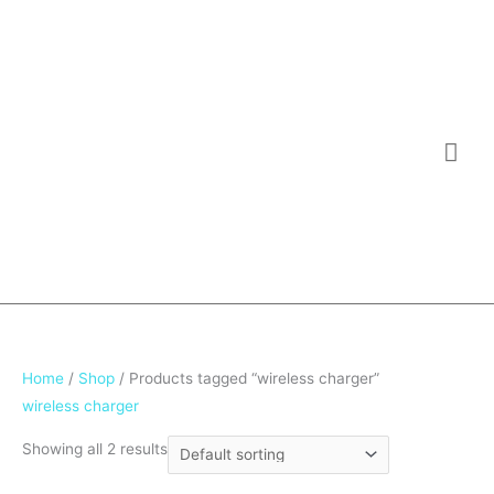
Skip
Mai
to
Me
content
Home
/
Shop
/ Products tagged “wireless charger”
wireless charger
Showing all 2 results