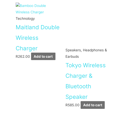
Technology
Maitland Double
Wireless
Charger
Speakers, Headphones &
R
262.00
Add to cart
Earbuds
Tokyo Wireless
Charger &
Bluetooth
Speaker
R
585.00
Add to cart